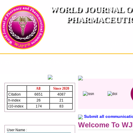
WORLD JOURNAL O
PHARMACEUTIC
( An ISO 9001:2015 Certified
An International Peer Reviewed J
Medical Research 
HOME
ABOUT US
INSTRUCTION TO AUTHOR
CURRENT ISSUE
MANUSCR
WJPPS Citation
All
Since 2020
Citation
6651
4087
h-index
26
21
i10-index
174
83
Submit all communication
Login
Welcome To W
User Name :