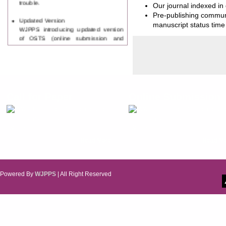
Our journal indexed in
Pre-publishing communi
Updated Version
manuscript status time 
WJPPS introducing updated version
of OSTS (online submission and
tracking system), which have
dedicated control panel for both
author and reviewer. Using this
control panel author can submit
manuscript
Call for Paper
Call for Paper
Online Submission
WJPPS Invited to submit your
valuable manuscripts for Coming
World Journal of Pharmacy and
World Journal of Pharmacy 
Issue.
Pharmaceutical Sciences
Pharmaceutical Scienc
ICV
(WJPPS)
(WJPPS)
WJPPS Rank with Index
Read More
Read M
Copernicus Value
84.65
due to
high reputation at International
Level
Scope Indexed
Powered By
WJPPS
| All Right Reserved
WJPPS is indexed in Scope Database
based on the recommendation of the
Content Selection Committee (CSC).
WJPPS: New Impact Factor 2026
WJPPS Impact Factor has been