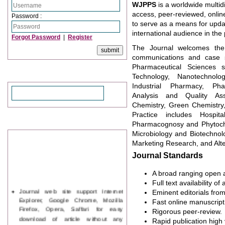
WJPPS
is a worldwide multid
access, peer-reviewed, onli
Password :
to serve as a means for updat
international audience in the
Forgot Password
|
Register
The Journal welcomes the o
communications and case st
Pharmaceutical Sciences s
Search
Technology, Nanotechnolog
Industrial Pharmacy, Pha
Analysis and Quality Ass
Chemistry, Green Chemistry
Practice includes Hospi
News & Updation
Pharmacognosy and Phytoche
Microbiology and Biotechnol
Marketing Research, and Alte
Journal Standards
A broad ranging open a
Full text availability of 
Journal web site support Internet
Eminent editorials from
Explorer, Google Chrome, Mozilla
Fast online manuscript
Firefox, Opera, Saffari for easy
Rigorous peer-review.
download of article without any
Rapid publication high vi
trouble.